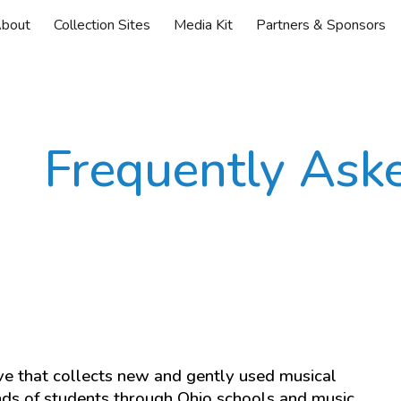
bout
Collection Sites
Media Kit
Partners & Sponsors
ip to main content
Skip to navigat
Frequently Ask
ive that collects new and gently used musical
nds of students through Ohio schools and music