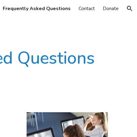
Frequently Asked Questions
Contact
Donate
ion
ed Questions