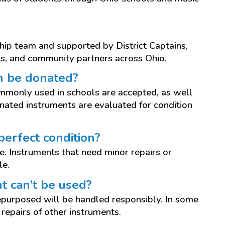
ship team and supported by District Captains,
s, and community partners across Ohio.
n be donated?
mmonly used in schools are accepted, as well
onated instruments are evaluated for condition
perfect condition?
. Instruments that need minor repairs or
le.
t can’t be used?
epurposed will be handled responsibly. In some
repairs of other instruments.