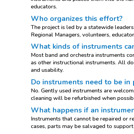
educators.
Who organizes this effort?
The project is led by a statewide leader
Regional Managers, volunteers, educator
What kinds of instruments ca
Most band and orchestra instruments co
as other instructional instruments. All d
and usability.
Do instruments need to be in 
No. Gently used instruments are welcome
cleaning will be refurbished when possib
What happens if an instrumen
Instruments that cannot be repaired or r
cases, parts may be salvaged to support 