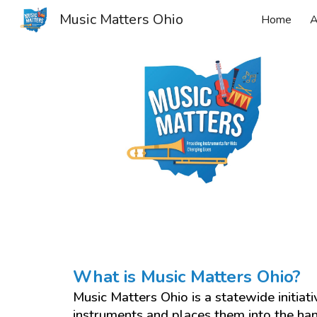
Music Matters Ohio
Home
A
Sk
What is Music Matters Ohio?
Music Matters Ohio is a statewide initiat
instruments and places them into the ha