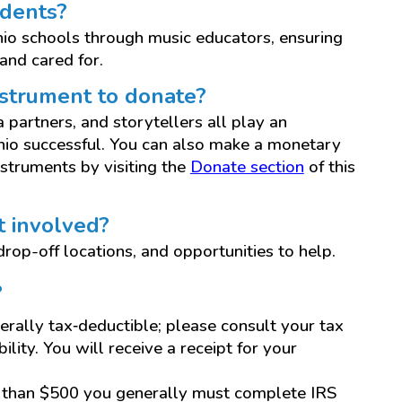
udents?
Ohio schools through music educators, ensuring
and cared for.
instrument to donate?
partners, and storytellers all play an
Ohio successful. You can also make a monetary
struments by visiting the
Donate section
of this
t involved?
rop-off locations, and opportunities to help.
?
rally tax‑deductible; please consult your tax
ility. You will receive a receipt for your
e than $500 you generally must complete IRS