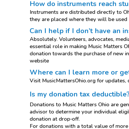
How do instruments reach st
Instruments are distributed directly to 
they are placed where they will be used 
Can I help if I don’t have an 
Absolutely. Volunteers, advocates, media 
essential role in making Music Matters 
donation towards the purchase of new in
website
Where can I learn more or ge
Visit MusicMattersOhio.org for updates, d
Is my donation tax deductible
Donations to Music Matters Ohio are gene
advisor to determine your individual eligib
donation at drop‑off.
For donations with a total value of mor