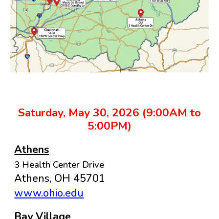
Saturday, May 30, 2026 (9:00AM to
5:00PM)
Athens
3 Health Center Drive
Athens, OH 45701
www.ohio.edu
Bay Village