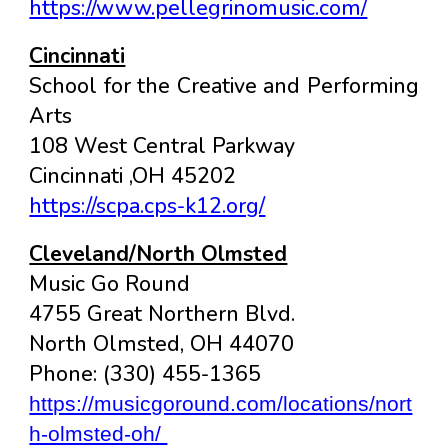
https://www.pellegrinomusic.com/
Cincinnati
School for the Creative and Performing
Arts
108 West Central Parkway
Cincinnati ,OH 45202
https://scpa.cps-k12.org/
Cleveland/North Olmsted
Music Go Round
4755 Great Northern Blvd.
North Olmsted, OH 44070
Phone: (330) 455-1365
https://musicgoround.com/locations/nort
h-olmsted-oh/