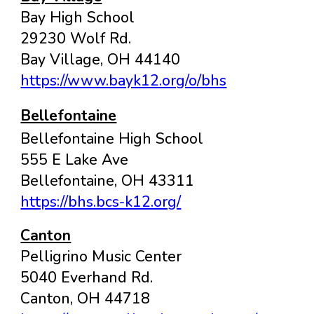
Bay High School
29230 Wolf Rd.
Bay Village, OH 44140
https://www.bayk12.org/o/bhs
Bellefontaine
Bellefontaine High School
555 E Lake Ave
Bellefontaine
, OH
43311
https://bhs.bcs-k12.org/
Canton
Pelligrino Music Center
5040 Everhand Rd.
Canton, OH 44718