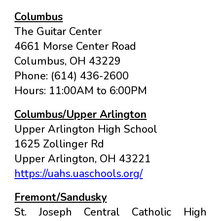
Columbus
The Guitar Center
4661 Morse Center Road
Columbus
, OH
43229
Phone: (614) 436-2600
Hours: 11:00AM to 6:00PM
Columbus/Upper Arlington
Upper Arlington High School
1625 Zollinger Rd
Upper Arlington, OH 43221
https://uahs.uaschools.org/
Fremont/Sandusky
St. Joseph Central Catholic High