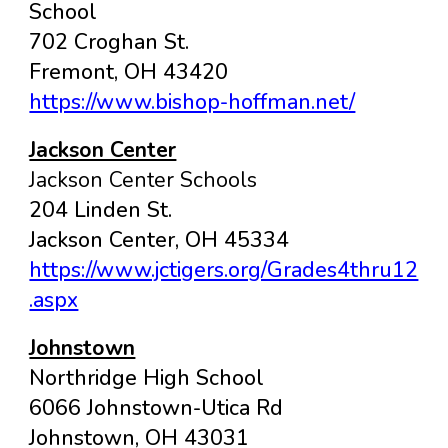
School
702 Croghan St.
Fremont
, OH
43420
https://www.bishop-hoffman.net/
Jackson Center
Jackson Center Schools
204 Linden St.
Jackson Center, OH 45334
https://www.jctigers.org/Grades4thru12
.aspx
Johnstown
Northridge High School
6066 Johnstown-Utica Rd
Johnstown, OH 43031