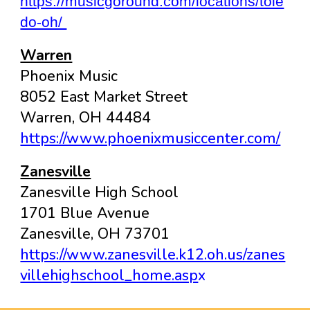
https://musicgoround.com/locations/tole
do-oh/
Warren
Phoenix Music
8052 East Market Street
Warren, OH 44484
https://www.phoenixmusiccenter.com/
Zanesville
Zanesville High School
1701 Blue Avenue
Zanesville, OH 73701
https://www.zanesville.k12.oh.us/zanes
villehighschool_home.asp
x