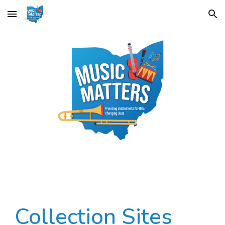
Skip to main content
Skip to navigation
Collection Sites