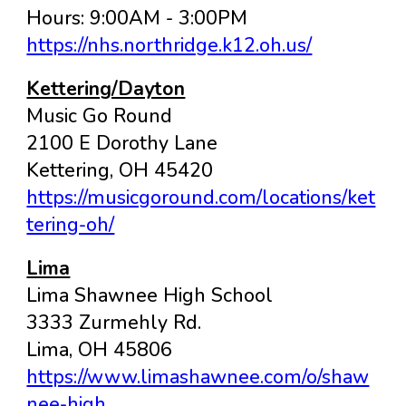
Hours: 9:00AM - 3:00PM
https://nhs.northridge.k12.oh.us/
Kettering/Dayton
Music Go Round
2100 E Dorothy Lane
Kettering
, OH
45420
https://musicgoround.com/locations/ket
tering-oh/
Lima
Lima Shawnee High School
3333 Zurmehly Rd.
Lima, OH 45806
https://www.limashawnee.com/o/shaw
nee-high