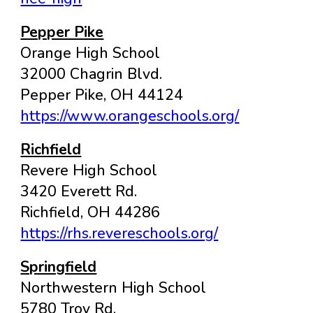
Pepper Pike
Orange High School
32000 Chagrin Blvd.
Pepper Pike, OH 44124
https://www.orangeschools.org/
Richfield
Revere High School
3420 Everett Rd.
Richfield, OH 44286
https://rhs.revereschools.org/
Springfield
Northwestern High School
5780 Troy Rd.