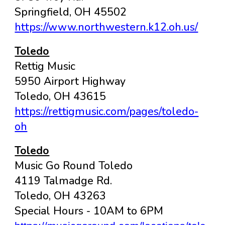
Springfield, OH 45502
https://www.northwestern.k12.oh.us/
Toledo
Rettig Music
5950 Airport Highway
Toledo, OH 43615
https://rettigmusic.com/pages/toledo-
oh
Toledo
Music Go Round Toledo
4119 Talmadge Rd.
Toledo, OH 43263
Special Hours - 10AM to 6PM