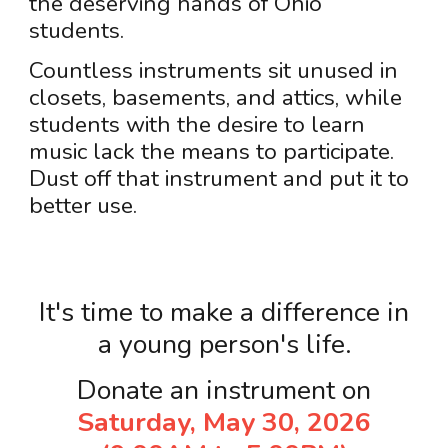
the deserving hands of Ohio
students.
Countless instruments sit unused in
closets, basements, and attics, while
students with the desire to learn
music lack the means to participate.
Dust off that instrument and put it to
better use.
It's time to make a difference in
a young person's life.
Donate an instrument on
Saturday, May 30, 2026