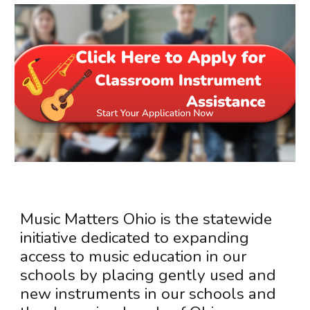
Music Matters Ohio is the statewide
initiative dedicated to expanding
access to music education in our
schools by placing gently used and
new instruments in our schools and