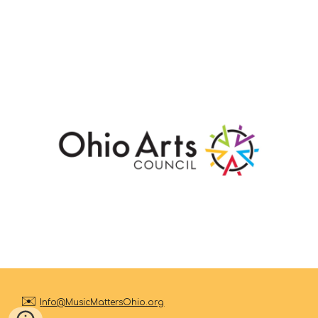
✉️
I
nfo@MusicMattersOhio.org