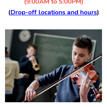
(9:00AM to 5:00PM)
(
Drop-off locations and hours
)