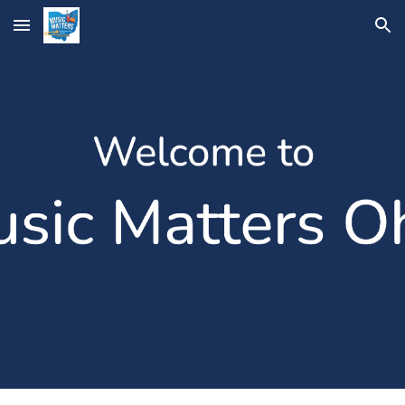
Skip to main content
Skip to navigation