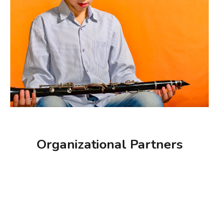
Organizational Partners